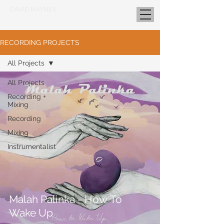
DAVID HAYNES
RECORDING PROJECTS
All Projects
All Projects
Recording +
Mixing
Recording
Mixing
Instrumentalist
Malah Palinka - How To
Wake Up