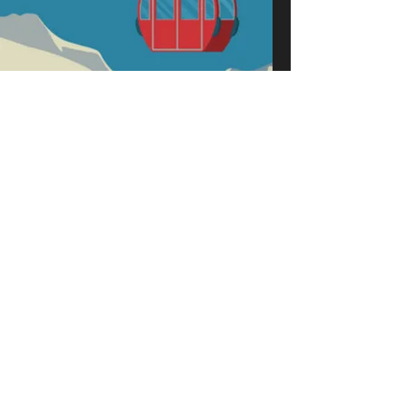
Frankly Jazz - Winter
Wonderland