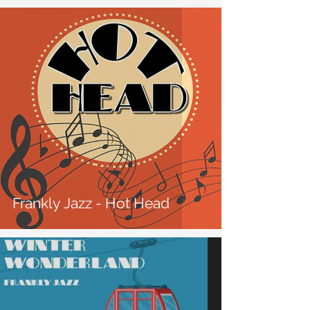
Frankly Jazz - Hot Head