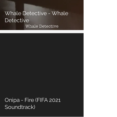
Whale Detective - Whale
Detective
 video
Onipa - Fire (FIFA 2021
Soundtrack)