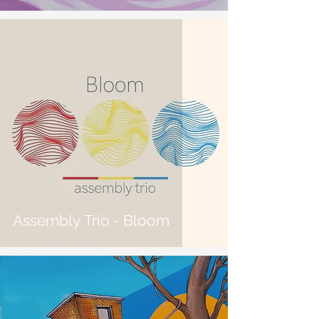
Assembly Trio - Bloom