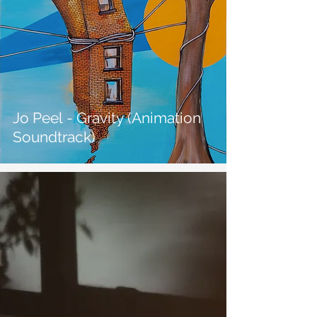
Jo Peel - Gravity (Animation
Soundtrack)