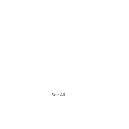
See All