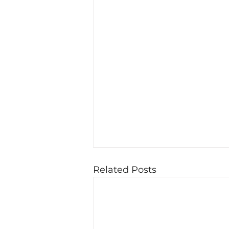
Related Posts