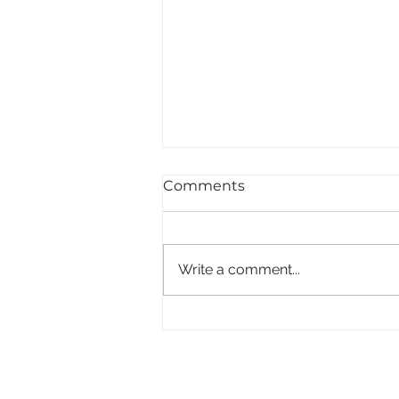
Comments
Write a comment...
Plantfood - Carnivores