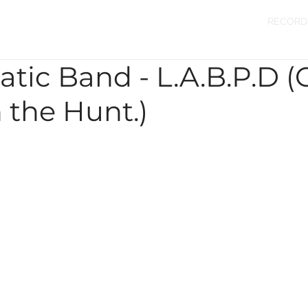
RECORD
atic Band - L.A.B.P.D (
 the Hunt.)