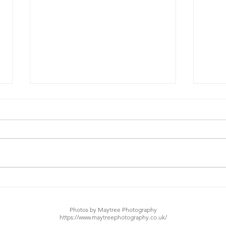
Nubiyian Twist - Lights
Nubi
Out (Ft. Nile Rogers)
Fla
Photos by Maytree Photography
https://www.maytreephotography.co.uk/