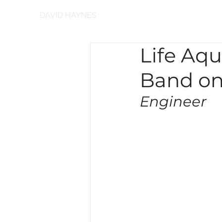
DAVID HAYNES
Life Aqu
Band on
Engineer