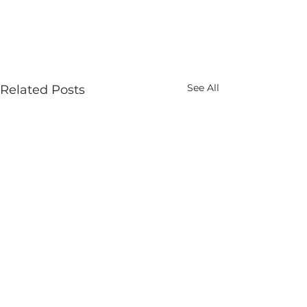
See All
Related Posts