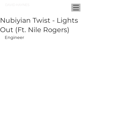
DAVID HAYNES
Nubiyian Twist - Lights
Out (Ft. Nile Rogers)
Engineer