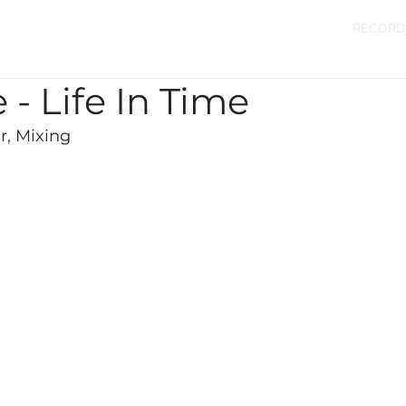
RECORD
 - Life In Time
, Mixing 