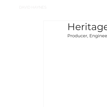
DAVID HAYNES
Heritage
Producer, Engineer