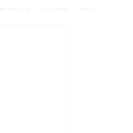
ING PROJECTS
LIVE SESSIONS
CONTACT