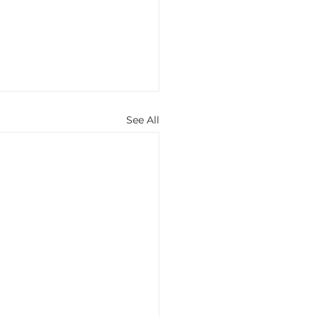
See All