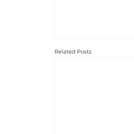
Related Posts