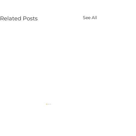
See All
Related Posts
Comments