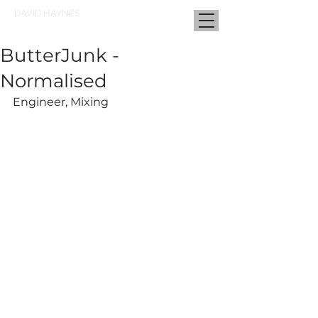
DAVID HAYNES
ButterJunk -
Normalised
Engineer, Mixing